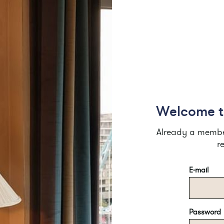
Welcome to
Already a member
r
E-mail
Password