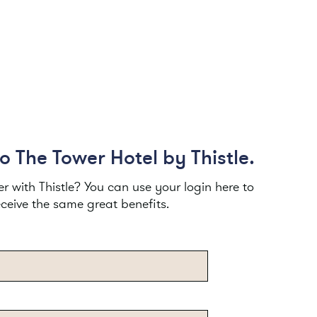
 The Tower Hotel by Thistle.
 with Thistle? You can use your login here to
eceive the same great benefits.