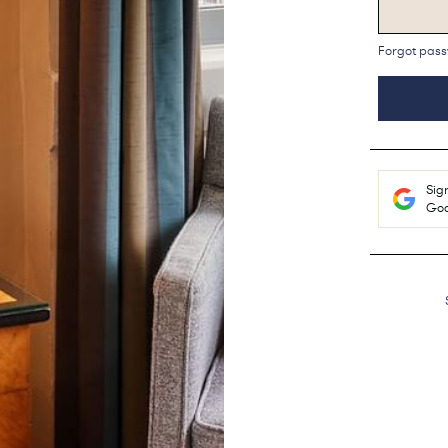
Forgot pas
Sig
Goo