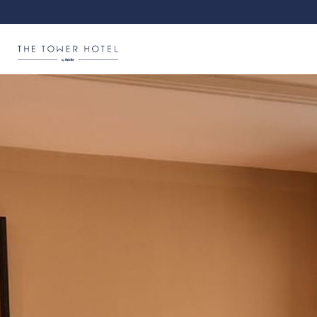
Hotel Logo