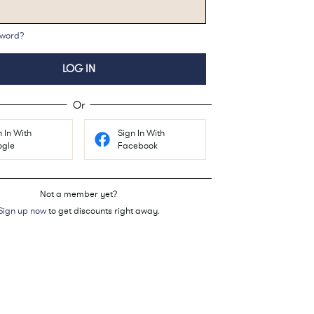
sword?
LOG IN
Or
n In With
Sign In With
gle
Facebook
Not a member yet?
Sign up now
to get discounts right away.